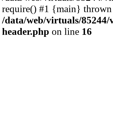
require() #1 {main} thrown
/data/web/virtuals/85244
header.php
on line
16