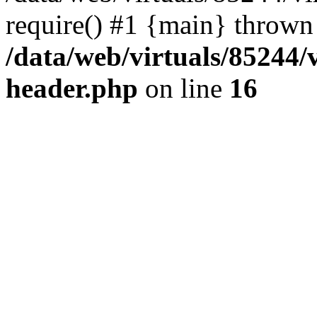
require() #1 {main} thrown
/data/web/virtuals/85244
header.php
on line
16