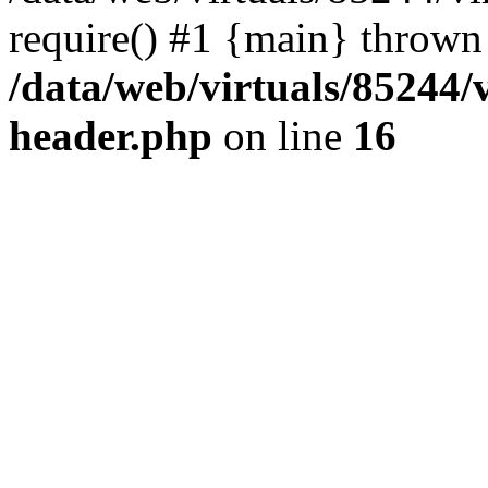
require() #1 {main} thrown
/data/web/virtuals/85244
header.php
on line
16