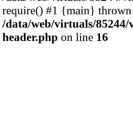
require() #1 {main} thrown
/data/web/virtuals/85244
header.php
on line
16